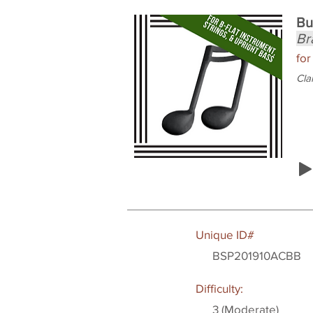
Bu
Br
for
Cla
Unique ID#
BSP201910ACBB
Difficulty:
3 (Moderate)