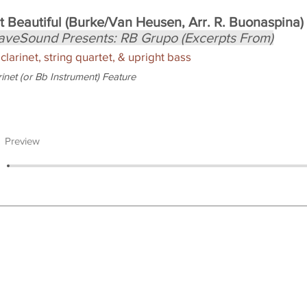
t Beautiful (Burke/Van Heusen, Arr. R. Buonaspina)
aveSound Presents: RB Grupo (Excerpts From)
 clarinet, string quartet, & upright bass
rinet (or Bb Instrument) Feature
Preview