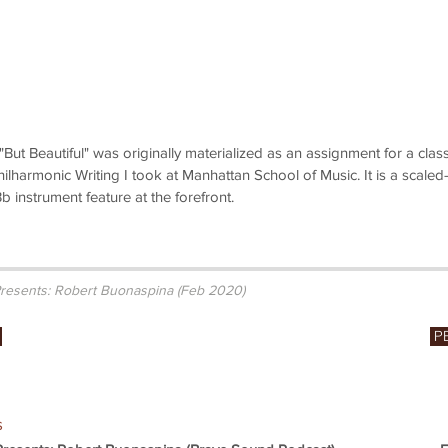
But Beautiful" was originally materialized as an assignment for a clas
ilharmonic Writing I took at Manhattan School of Music. It is a scaled-
 instrument feature at the forefront.
resents: Robert Buonaspina (Feb 2020)
P
s