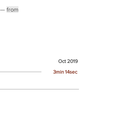
—
from
Oct 2019
3min 14sec