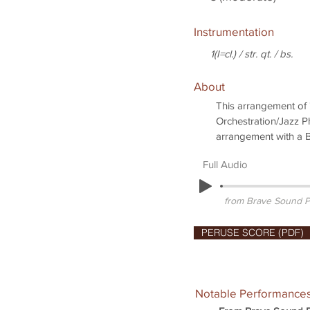
Instrumentation
1(I=cl.) / str. qt. / bs.
About
This arrangement of "
Orchestration/Jazz Ph
arrangement with a Bb
Full Audio
from Brave Sound P
PERUSE SCORE (PDF)
Notable Performance