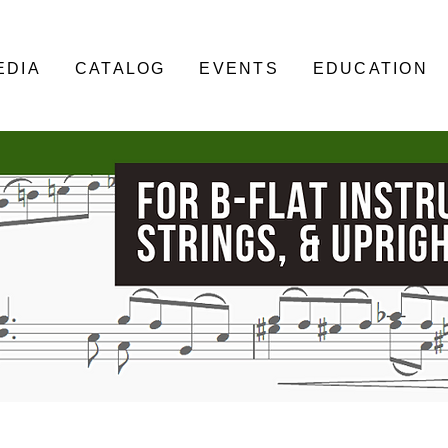
EDIA
CATALOG
EVENTS
EDUCATION