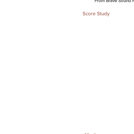
From Brave Sound P
Score Study