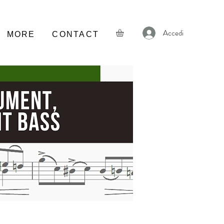
Accedi
MORE
CONTACT