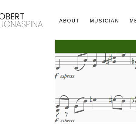
ABOUT
MUSICIAN
M