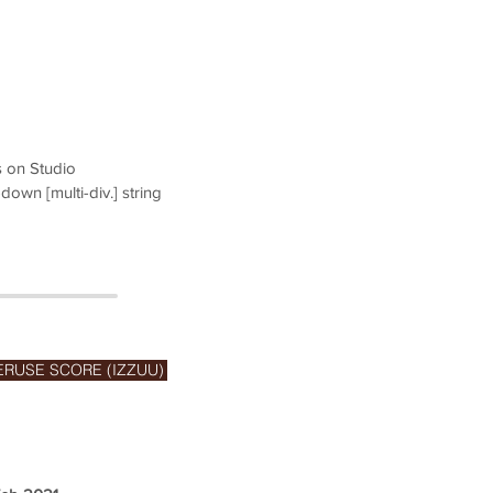
s on Studio
down [multi-div.] string
ERUSE SCORE (IZZUU)