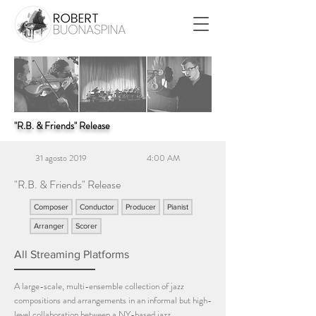
"R.B. & Friends" Release
31 agosto 2019
4:00 AM
"R.B. & Friends" Release
Composer
Conductor
Producer
Pianist
Arranger
Scorer
All Streaming Platforms
A large-scale, multi-ensemble collection of jazz
compositions and arrangements in an informal but high-
level collaboration between a NY-based jazz