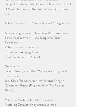
composition student and his peers at Manhattan School
of Music. All music written and recorded within three
days.
Robert Buonaspina — Composition and Arrangements
Austin Zhang — Soprano Saxophone/Alto Saxophone
Zohar Mokady Amar — Alto Saxophone/Tenor
Saxophone
Robert Buonaspina — Piano
Kris Monson — Upright Bass
Steven Crammer — Drumset
Guest Artists:
Sabeth Pérez (Vocals) (on "My Favorite Things" and
"Blue Hour")
Jack Kotze (Trombone) (on "My Favorite Things")
Camerahn Alforque (Flugelhorn) (on "My Favorite
Things")
Mixed and Mastered by Robert Buonaspina
Mastering Consultation by Moises Lorenzo