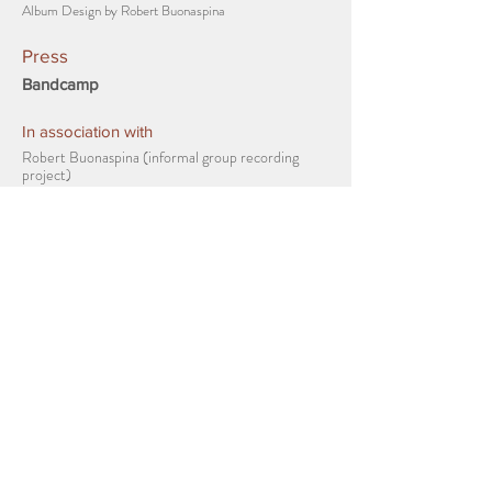
Album Design by Robert Buonaspina
Press
Bandcamp
In association with
Robert Buonaspina (informal group recording
project)
Videos