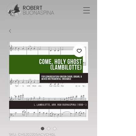
SKU: CHS202205ACVCHGL