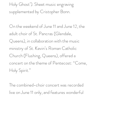
Holy Ghost"). Sheet music engraving
supplemented by Cristopher Bonn.
On the weekend of June 11 and June 12, the
adult choir of St. Pancras (Glendale,
Queens), in collaboration with the music
ministry of St. Kevin’s Roman Catholic
Church (Flushing, Queens), offered a
concert on the theme of Pentecost: “Come,
Holy Spirit.”
The combined-choir concert was recorded
live on June 11 only, and features wonderful
selections offered by each parish’s music
ministry — a selection of timeless hymns and
repertoire dedicated to both invoking and
being in the presence of the Holy Spirit.