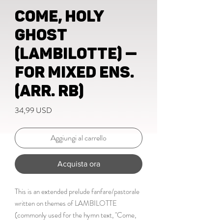
Come, Holy
Ghost
(LAMBILOTTE) —
for mixed ens.
(Arr. RB)
Prezzo
34,99 USD
Aggiungi al carrello
Acquista ora
This is an extended prelude fanfare/pastorale
written on themes of LAMBILOTTE
(commonly used for the hymn text, "Come,