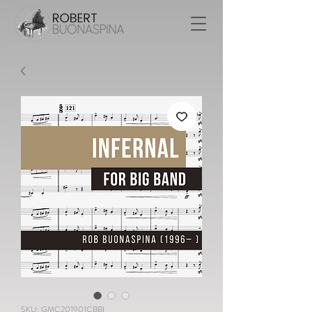
SKU: GMC201901CBBI