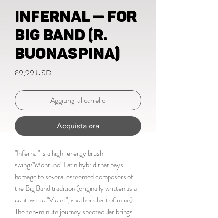
Infernal — for
big band (R.
Buonaspina)
Prezzo
89,99 USD
Aggiungi al carrello
Acquista ora
"Infernal" is a high-energy brush-
swing/"Montuno" Latin hybrid that pays
homage to several esteemed composers of
the Big Band tradition (originally written as a
contrast to "Violet", another chart of mine).
The ten-minute journey spectacular brings