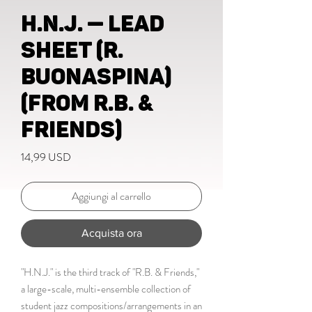
H.N.J. — lead
sheet (R.
Buonaspina)
(from R.B. &
Friends)
Prezzo
14,99 USD
Aggiungi al carrello
Acquista ora
"H.N.J." is the third track of "R.B. & Friends,"
a large-scale, multi-ensemble collection of
student jazz compositions/arrangements in an